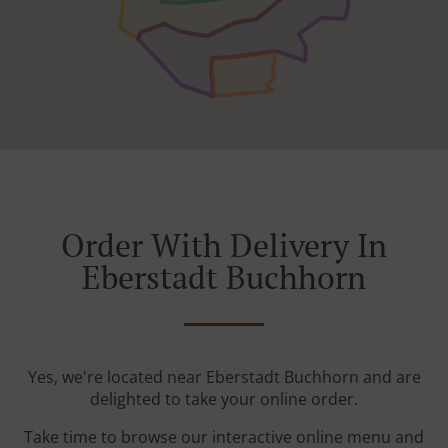
Order With Delivery In
Eberstadt Buchhorn
Yes, we're located near Eberstadt Buchhorn and are
delighted to take your online order.
Take time to browse our interactive online menu and