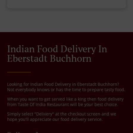
Indian Food Delivery In
Eberstadt Buchhorn
Looking for Indian Food Delivery in Eberstadt Buchhorn?
Not everybody knows or has the time to prepare tasty food.
When you want to get served like a king then food delivery
from Taste Of India Restaurant will be your best choice.
Simply select "Delivery" at the checkout screen and we
hope you'll appreciate our food delivery service.