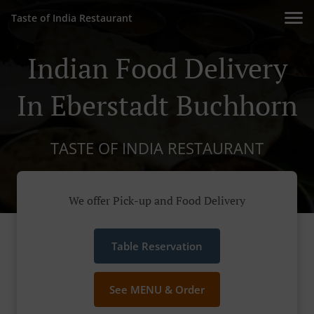
Taste of India Restaurant
Indian Food Delivery
In Eberstadt Buchhorn
TASTE OF INDIA RESTAURANT
We offer Pick-up and Food Delivery
Table Reservation
See MENU & Order