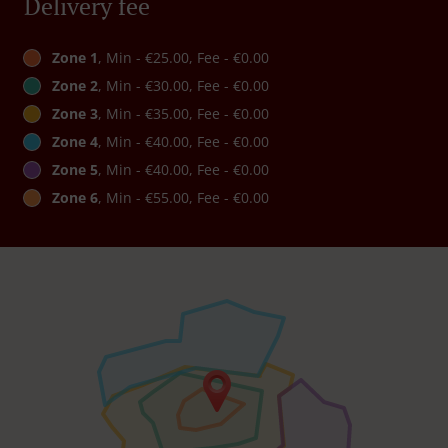
Delivery fee
Zone 1
, Min - €25.00, Fee - €0.00
Zone 2
, Min - €30.00, Fee - €0.00
Zone 3
, Min - €35.00, Fee - €0.00
Zone 4
, Min - €40.00, Fee - €0.00
Zone 5
, Min - €40.00, Fee - €0.00
Zone 6
, Min - €55.00, Fee - €0.00