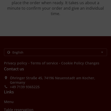
place the order when ready. It takes us about a
minute to confirm your order and give an individual
time.
.
.
Privacy policy
Terms of service
Cookie Policy Changes
Contact us
Öhringer Straße 45, 74196 Neuenstadt am Kocher,
Germany
+49 7139 9365225
Links
Menu
Table reservation