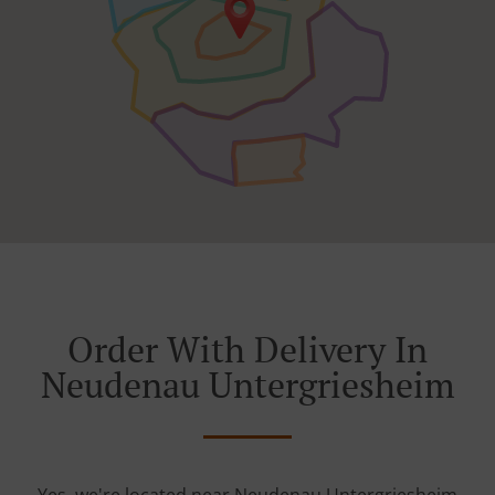
Order With Delivery In
Neudenau Untergriesheim