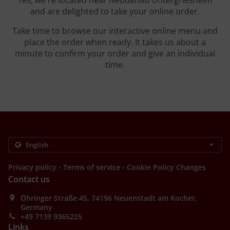
Yes, we're located near Neudenau Untergriesheim
and are delighted to take your online order.
Take time to browse our interactive online menu and
place the order when ready. It takes us about a
minute to confirm your order and give an individual
time.
.
.
Privacy policy
Terms of service
Cookie Policy Changes
Contact us
Öhringer Straße 45, 74196 Neuenstadt am Kocher,
Germany
+49 7139 9365225
Links