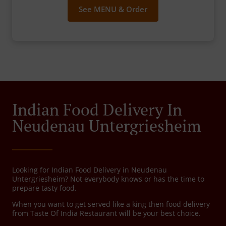
See MENU & Order
Indian Food Delivery In
Neudenau Untergriesheim
Looking for Indian Food Delivery in Neudenau
Untergriesheim? Not everybody knows or has the time to
prepare tasty food.
When you want to get served like a king then food delivery
from Taste Of India Restaurant will be your best choice.