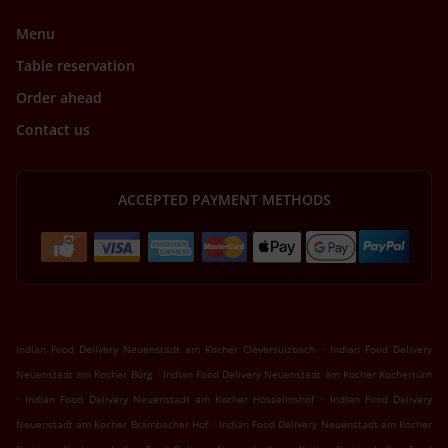
Menu
Table reservation
Order ahead
Contact us
ACCEPTED PAYMENT METHODS
.
Indian Food Delivery Neuenstadt am Kocher Cleversulzbach
Indian Food Delivery
.
Neuenstadt am Kocher Bürg
Indian Food Delivery Neuenstadt am Kocher Kochertürn
.
.
Indian Food Delivery Neuenstadt am Kocher Hösselinshof
Indian Food Delivery
.
Neuenstadt am Kocher Brambacher Hof
Indian Food Delivery Neuenstadt am Kocher
.
.