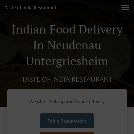
Taste of India Restaurant
Indian Food Delivery
In Neudenau
Untergriesheim
TASTE OF INDIA RESTAURANT
We offer Pick-up and Food Delivery
Table Reservation