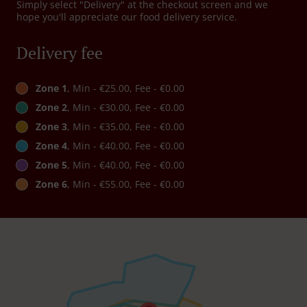
Simply select "Delivery" at the checkout screen and we
hope you'll appreciate our food delivery service.
Delivery fee
Zone 1
, Min - €25.00, Fee - €0.00
Zone 2
, Min - €30.00, Fee - €0.00
Zone 3
, Min - €35.00, Fee - €0.00
Zone 4
, Min - €40.00, Fee - €0.00
Zone 5
, Min - €40.00, Fee - €0.00
Zone 6
, Min - €55.00, Fee - €0.00