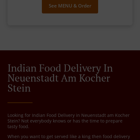
See MENU & Order
Indian Food Delivery In
Neuenstadt Am Kocher
Stein
Looking for Indian Food Delivery in Neuenstadt am Kocher
Stein? Not everybody knows or has the time to prepare
tasty food.
When you want to get served like a king then food delivery