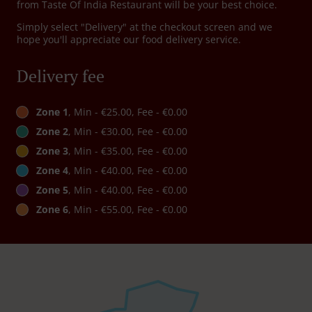
from Taste Of India Restaurant will be your best choice.
Simply select "Delivery" at the checkout screen and we
hope you'll appreciate our food delivery service.
Delivery fee
Zone 1
, Min - €25.00, Fee - €0.00
Zone 2
, Min - €30.00, Fee - €0.00
Zone 3
, Min - €35.00, Fee - €0.00
Zone 4
, Min - €40.00, Fee - €0.00
Zone 5
, Min - €40.00, Fee - €0.00
Zone 6
, Min - €55.00, Fee - €0.00