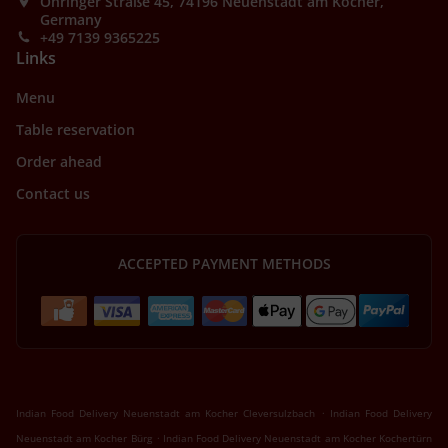
Öhringer Straße 45, 74196 Neuenstadt am Kocher,
Germany
+49 7139 9365225
Links
Menu
Table reservation
Order ahead
Contact us
ACCEPTED PAYMENT METHODS
.
Indian Food Delivery Neuenstadt am Kocher Cleversulzbach
Indian Food Delivery
.
Neuenstadt am Kocher Bürg
Indian Food Delivery Neuenstadt am Kocher Kochertürn