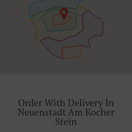
Order With Delivery In
Neuenstadt Am Kocher
Stein