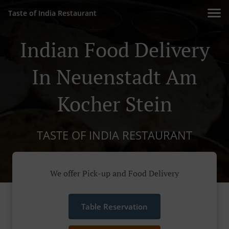
Taste of India Restaurant
Indian Food Delivery
In Neuenstadt Am
Kocher Stein
TASTE OF INDIA RESTAURANT
We offer Pick-up and Food Delivery
Table Reservation