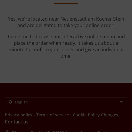
Yes, we're located near Neuenstadt am Kocher Stein
and are delighted to take your online order.
Take time to browse our interactive online menu and
place the order when ready. It takes us about a
minute to confirm your order and give an individual
time.
.
.
Privacy policy
Terms of service
Cookie Policy Changes
Contact us