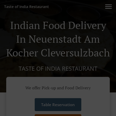
Taste of India Restaurant
Indian Food Delivery
In Neuenstadt Am
Kocher Cleversulzbach
TASTE OF INDIA RESTAURANT
We offer Pick-up and Food Delivery
Table Reservation