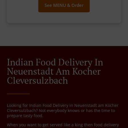
See MENU & Order
Indian Food Delivery In
Neuenstadt Am Kocher
Cleversulzbach
Looking for Indian Food Delivery in Neuenstadt am Kocher
Cleversulzbach? Not everybody knows or has the time to
prepare tasty food.
When you want to get served like a king then food delivery