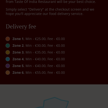
from Taste Of India Restaurant will be your best choice.
Simply select "Delivery" at the checkout screen and we
hope you'll appreciate our food delivery service.
Delivery fee
Zone 1
, Min - €25.00, Fee - €0.00
Zone 2
, Min - €30.00, Fee - €0.00
Zone 3
, Min - €35.00, Fee - €0.00
Zone 4
, Min - €40.00, Fee - €0.00
Zone 5
, Min - €40.00, Fee - €0.00
Zone 6
, Min - €55.00, Fee - €0.00