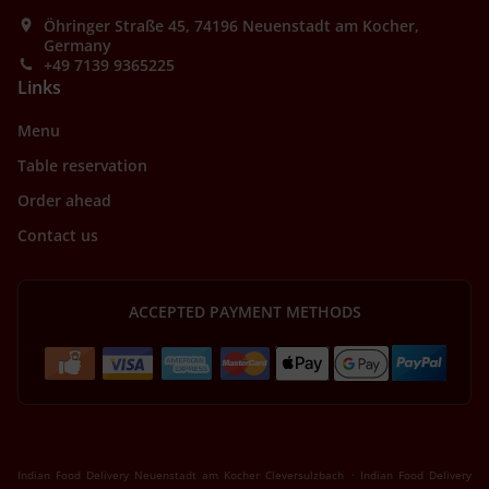
Öhringer Straße 45, 74196 Neuenstadt am Kocher,
Germany
+49 7139 9365225
Links
Menu
Table reservation
Order ahead
Contact us
ACCEPTED PAYMENT METHODS
.
Indian Food Delivery Neuenstadt am Kocher Cleversulzbach
Indian Food Delivery