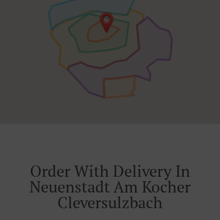
Order With Delivery In
Neuenstadt Am Kocher
Cleversulzbach