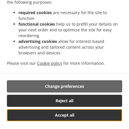
the following purposes:
.
.
Delivery Eberstadt Buchhorn
Indian Food Delivery Eberstadt Lennach-Buchhorn
.
.
Indian Food Delivery Eberstadt Lennach
Indian Food Delivery Eberstadt Klingenhof
required cookies
are necessary for the site to
function
.
.
Indian Food Delivery Eberstadt Hölzern
Indian Food Delivery Eberstadt
Indian Food
functional cookies
help us to prefill your details on
.
.
Delivery Weinsberg Gellmersbach
Indian Food Delivery Weinsberg
Indian Food
your next order and to optimize the site for easy
.
.
Delivery Bretzfeld Unterheimbach
Indian Food Delivery Bretzfeld Siebeneich
Indian
reordering
.
.
Food Delivery Bretzfeld Schwabbach
Indian Food Delivery Bretzfeld
Indian Food
advertising cookies
allow for interest-based
advertising and tailored content across your
.
Delivery Gundelsheim Untergriesheim
Indian Food Delivery Gundelsheim
browsers and devices
.
.
Obergriesheim
Indian Food Delivery Gundelsheim
Indian Food Delivery Heilbronn
.
.
Obereisesheim
Indian Food Delivery Heilbronn
Indian Food Delivery
Please visit our
Cookie policy
for more information.
.
.
Untereisesheim
Indian Food Delivery Friedrichshall
Indian Food Delivery Möckmühl
.
.
Züttlingen
Indian Food Delivery Möckmühl
Takeaway food delivery
Change preferences
Reject all
Accept all