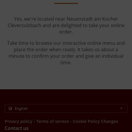
Yes, we're located near Neuenstadt am Kocher
Cleversulzbach and are delighted to take your online
order.
Take time to browse our interactive online menu and
place the order when ready. It takes us about a
minute to confirm your order and give an individual
time.
.
.
Privacy policy
Terms of service
Cookie Policy Changes
Contact us