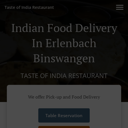
Taste of India Restaurant
Indian Food Delivery
In Erlenbach
Binswangen
TASTE OF INDIA RESTAURANT
We offer Pick-up and Food Delivery
Table Reservation