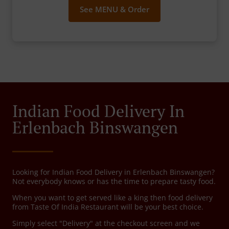
See MENU & Order
Indian Food Delivery In
Erlenbach Binswangen
Looking for Indian Food Delivery in Erlenbach Binswangen?
Not everybody knows or has the time to prepare tasty food.
When you want to get served like a king then food delivery
from Taste Of India Restaurant will be your best choice.
Simply select "Delivery" at the checkout screen and we