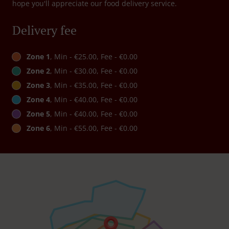
hope you'll appreciate our food delivery service.
Delivery fee
Zone 1
, Min - €25.00, Fee - €0.00
Zone 2
, Min - €30.00, Fee - €0.00
Zone 3
, Min - €35.00, Fee - €0.00
Zone 4
, Min - €40.00, Fee - €0.00
Zone 5
, Min - €40.00, Fee - €0.00
Zone 6
, Min - €55.00, Fee - €0.00