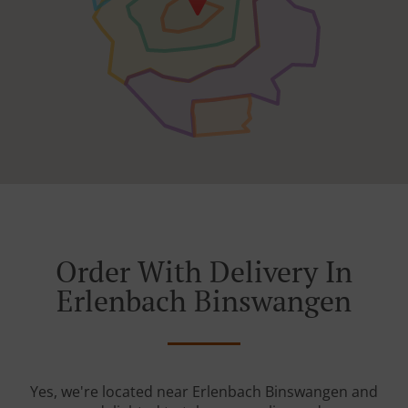
Order With Delivery In
Erlenbach Binswangen
Yes, we're located near Erlenbach Binswangen and