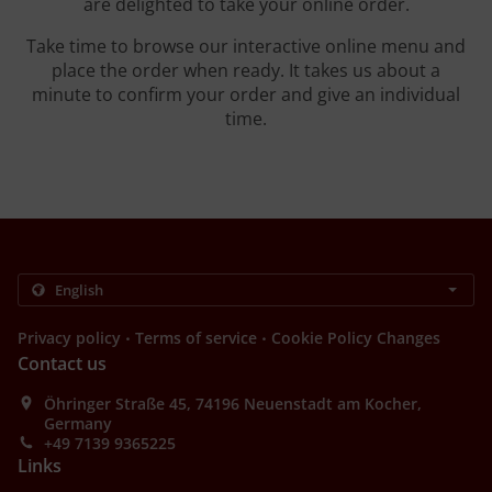
are delighted to take your online order.
Take time to browse our interactive online menu and
place the order when ready. It takes us about a
minute to confirm your order and give an individual
time.
.
.
Privacy policy
Terms of service
Cookie Policy Changes
Contact us
Öhringer Straße 45, 74196 Neuenstadt am Kocher,
Germany
+49 7139 9365225
Links