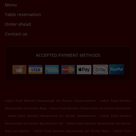
Menu
Table reservation
Order ahead
Contact us
ACCEPTED PAYMENT METHODS
.
Indian Food Delivery Neuenstadt am Kocher Cleversulzbach
Indian Food Delivery
.
Neuenstadt am Kocher Bürg
Indian Food Delivery Neuenstadt am Kocher Kochertürn
.
.
Indian Food Delivery Neuenstadt am Kocher Hösselinshof
Indian Food Delivery
.
Neuenstadt am Kocher Brambacher Hof
Indian Food Delivery Neuenstadt am Kocher
.
.
Stein am Kocher
Indian Food Delivery Neuenstadt am Kocher Stein
Indian Food