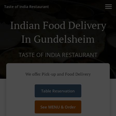
Taste of India Restaurant
Indian Food Delivery
In Gundelsheim
TASTE OF INDIA RESTAURANT
We offer Pick-up and Food Delivery
Table Reservation
See MENU & Order