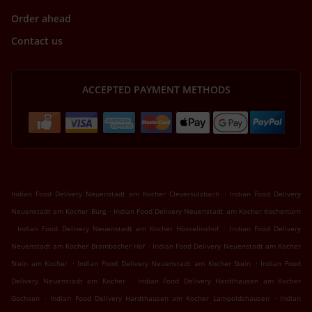
Order ahead
Contact us
ACCEPTED PAYMENT METHODS
.
Indian Food Delivery Neuenstadt am Kocher Cleversulzbach
Indian Food Delivery
.
Neuenstadt am Kocher Bürg
Indian Food Delivery Neuenstadt am Kocher Kochertürn
.
.
Indian Food Delivery Neuenstadt am Kocher Hösselinshof
Indian Food Delivery
.
Neuenstadt am Kocher Brambacher Hof
Indian Food Delivery Neuenstadt am Kocher
.
.
Stein am Kocher
Indian Food Delivery Neuenstadt am Kocher Stein
Indian Food
.
Delivery Neuenstadt am Kocher
Indian Food Delivery Hardthausen am Kocher
.
.
Gochsen
Indian Food Delivery Hardthausen am Kocher Lampoldshausen
Indian