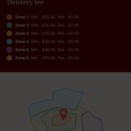
Delivery fee
Zone 1
, Min - €25.00, Fee - €0.00
Zone 2
, Min - €30.00, Fee - €0.00
Zone 3
, Min - €35.00, Fee - €0.00
Zone 4
, Min - €40.00, Fee - €0.00
Zone 5
, Min - €40.00, Fee - €0.00
Zone 6
, Min - €55.00, Fee - €0.00