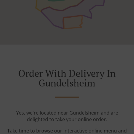
Order With Delivery In
Gundelsheim
Yes, we're located near Gundelsheim and are
delighted to take your online order.
Take time to browse our interactive online menu and