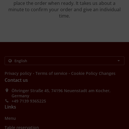
place the order when ready. It takes us about a
minute to confirm your order and give an individual
time.
.
.
Privacy policy
Terms of service
Cookie Policy Changes
Contact us
Öhringer Straße 45, 74196 Neuenstadt am Kocher,
Germany
+49 7139 9365225
Links
Menu
Table reservation