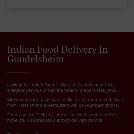
Indian Food Delivery In
Gundelsheim
Looking for Indian Food Delivery in Gundelsheim? Not
everybody knows or has the time to prepare tasty food.
When you want to get served like a king then food delivery
from Taste Of India Restaurant will be your best choice.
Simply select "Delivery" at the checkout screen and we
hope you'll appreciate our food delivery service.