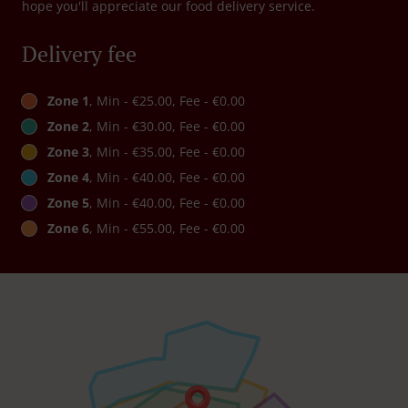
hope you'll appreciate our food delivery service.
Delivery fee
Zone 1
, Min - €25.00, Fee - €0.00
Zone 2
, Min - €30.00, Fee - €0.00
Zone 3
, Min - €35.00, Fee - €0.00
Zone 4
, Min - €40.00, Fee - €0.00
Zone 5
, Min - €40.00, Fee - €0.00
Zone 6
, Min - €55.00, Fee - €0.00