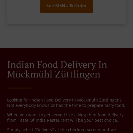
See MENU & Order
Indian Food Delivery In
Möckmühl Züttlingen
Looking for Indian Food Delivery in Möckmühl Züttlingen?
Not everybody knows or has the time to prepare tasty food.
When you want to get served like a king then food delivery
from Taste Of India Restaurant will be your best choice.
Simply select "Delivery" at the checkout screen and we