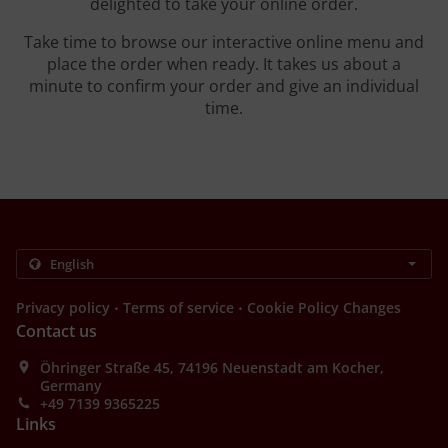
delighted to take your online order.
Take time to browse our interactive online menu and
place the order when ready. It takes us about a
minute to confirm your order and give an individual
time.
.
.
Privacy policy
Terms of service
Cookie Policy Changes
Contact us
Öhringer Straße 45, 74196 Neuenstadt am Kocher,
Germany
+49 7139 9365225
Links