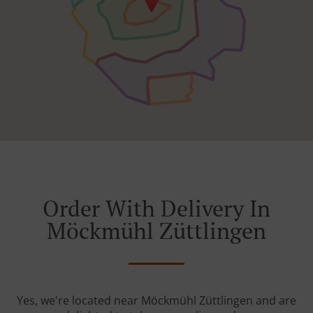
Order With Delivery In
Möckmühl Züttlingen
Yes, we're located near Möckmühl Züttlingen and are