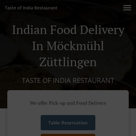
Taste of India Restaurant
Indian Food Delivery
In Möckmühl
Züttlingen
TASTE OF INDIA RESTAURANT
We offer Pick-up and Food Delivery
Table Reservation