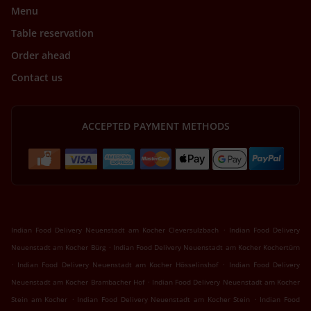
Menu
Table reservation
Order ahead
Contact us
ACCEPTED PAYMENT METHODS
.
Indian Food Delivery Neuenstadt am Kocher Cleversulzbach
Indian Food Delivery
.
Neuenstadt am Kocher Bürg
Indian Food Delivery Neuenstadt am Kocher Kochertürn
.
.
Indian Food Delivery Neuenstadt am Kocher Hösselinshof
Indian Food Delivery
.
Neuenstadt am Kocher Brambacher Hof
Indian Food Delivery Neuenstadt am Kocher
.
.
Stein am Kocher
Indian Food Delivery Neuenstadt am Kocher Stein
Indian Food